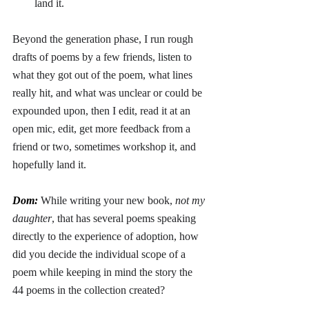
land it.
Beyond the generation phase, I run rough 
drafts of poems by a few friends, listen to 
what they got out of the poem, what lines 
really hit, and what was unclear or could be 
expounded upon, then I edit, read it at an 
open mic, edit, get more feedback from a 
friend or two, sometimes workshop it, and 
hopefully land it.
Dom: 
While writing your new book, 
not my 
daughter
, that has several poems speaking 
directly to the experience of adoption, how 
did you decide the individual scope of a 
poem while keeping in mind the story the 
44 poems in the collection created?