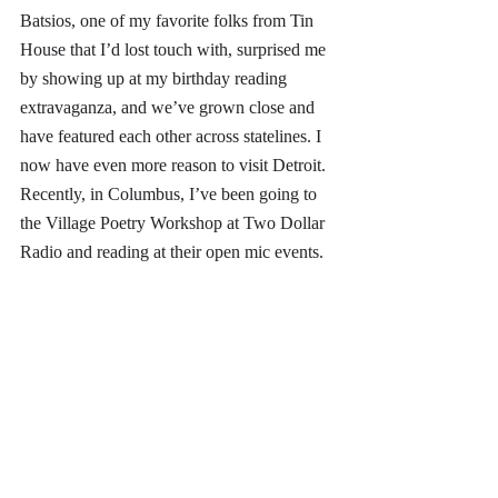
Batsios, one of my favorite folks from Tin 
House that I’d lost touch with, surprised me 
by showing up at my birthday reading 
extravaganza, and we’ve grown close and 
have featured each other across statelines. I 
now have even more reason to visit Detroit. 
Recently, in Columbus, I’ve been going to 
the Village Poetry Workshop at Two Dollar 
Radio and reading at their open mic events. 
And, to combat the isolation exacerbated by 
the pandemic, I have a weekly phone call 
with my writing community members for 
vision boarding and project discussions, to 
maintain a meaningful and supportive space 
for creative exchange. My wife and I also 
host quarterly salons or CLEAVE’s at our 
house inviting around ten artists (out of 