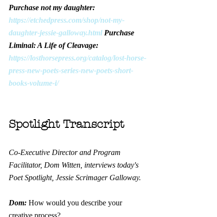
Purchase not my daughter: 
https://etchedpress.com/shop/not-my-
daughter-jessie-galloway.html
 Purchase 
Liminal: A Life of Cleavage: 
https://losthorsepress.org/catalog/lost-horse-
press-new-poets-series-new-poets-short-
books-volume-i/
Spotlight Transcript
Co-Executive Director and Program 
Facilitator, Dom Witten, interviews today's 
Poet Spotlight, Jessie Scrimager Galloway.
Dom: 
How would you describe your 
creative process?