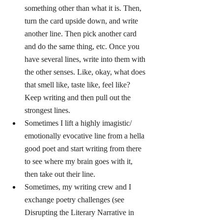
something other than what it is. Then, 
turn the card upside down, and write 
another line. Then pick another card 
and do the same thing, etc. Once you 
have several lines, write into them with 
the other senses. Like, okay, what does 
that smell like, taste like, feel like? 
Keep writing and then pull out the 
strongest lines.
Sometimes I lift a highly imagistic/ 
emotionally evocative line from a hella 
good poet and start writing from there 
to see where my brain goes with it, 
then take out their line.
Sometimes, my writing crew and I 
exchange poetry challenges (see 
Disrupting the Literary Narrative in 