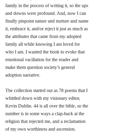
family in the process of writing it, so the ups 
and downs were profound. And, now I can 
finally pinpoint nature and nurture and name 
it, embrace it, and/or reject it just as much as 
the attributes that came from my adopted 
family all while knowing I am loved for 
who I am. I wanted the book to evoke that 
emotional vacillation for the reader and 
make them question society’s general 
adoption narrative. 
The collection started out as 78 poems that I 
whittled down with my visionary editor, 
Kevin Dublin. 44 is all over the bible, so the 
number is in some ways a clap-back at the 
religion that rejected me, and a reclamation 
of my own worthiness and ascension.