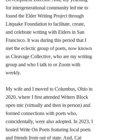
for intergenerational community led me to 
found the Elder Writing Project through 
Litquake Foundation to facilitate, create, 
and celebrate writing with Elders in San 
Francisco. It was during this period that I 
met the eclectic group of poets, now known 
as Cleavage Collective, who are my writing 
group and who I talk to or Zoom with 
weekly. 
My wife and I moved to Columbus, Ohio in 
2020, where I first attended Writers Block 
open mic (virtually and then in person) and 
formed connections with poets who, 
coincidentally, were also adopted. In 2023, I 
hosted Write On Poets featuring local poets 
and friends from out of state. And, Cat 