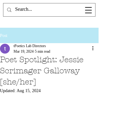
the Poetics Lab
Post
tPoetics Lab Directors
Mar 19, 2024
5 min read
Poet Spotlight: Jessie
Scrimager Galloway
[she/her]
Updated:
Aug 15, 2024