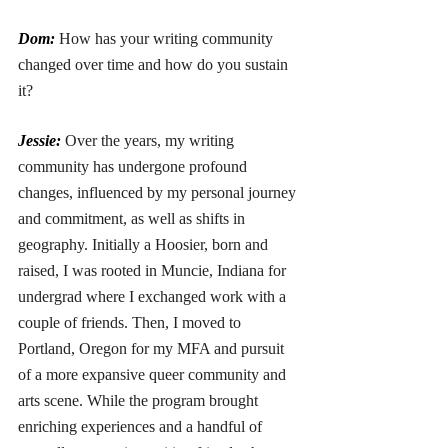
Dom: 
How has your writing community 
changed over time and how do you sustain 
it?
Jessie: 
Over the years, my writing 
community has undergone profound 
changes, influenced by my personal journey 
and commitment, as well as shifts in 
geography. Initially a Hoosier, born and 
raised, I was rooted in Muncie, Indiana for 
undergrad where I exchanged work with a 
couple of friends. Then, I moved to 
Portland, Oregon for my MFA and pursuit 
of a more expansive queer community and 
arts scene. While the program brought 
enriching experiences and a handful of 