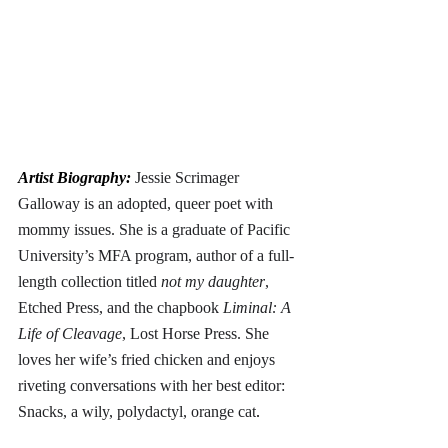
Artist Biography: 
Jessie Scrimager 
Galloway is an adopted, queer poet with 
mommy issues. She is a graduate of Pacific 
University’s MFA program, author of a full-
length collection titled 
not my daughter
, 
Etched Press, and the chapbook 
Liminal: A 
Life of Cleavage
, Lost Horse Press. She 
loves her wife’s fried chicken and enjoys 
riveting conversations with her best editor: 
Snacks, a wily, polydactyl, orange cat
. 