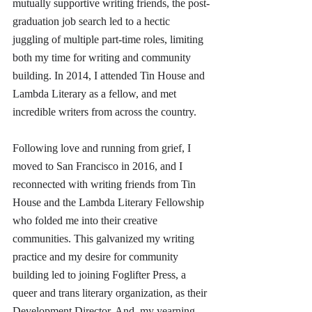
mutually supportive writing friends, the post-
graduation job search led to a hectic 
juggling of multiple part-time roles, limiting 
both my time for writing and community 
building. In 2014, I attended Tin House and 
Lambda Literary as a fellow, and met 
incredible writers from across the country. 
Following love and running from grief, I 
moved to San Francisco in 2016, and I 
reconnected with writing friends from Tin 
House and the Lambda Literary Fellowship 
who folded me into their creative 
communities. This galvanized my writing 
practice and my desire for community 
building led to joining Foglifter Press, a 
queer and trans literary organization, as their 
Development Director. And, my yearning 