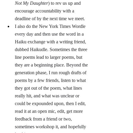
Not My Daughter
) to rev us up and 
encourage accountability with a 
deadline of by the next time we meet. 
I also do the New York Times Wordle 
every day and then use the word in a 
Haiku exchange with a writing friend, 
dubbed Haikudle. Sometimes the three 
line poems lead to larger poems, but 
they are a beginning place. Beyond the 
generation phase, I run rough drafts of 
poems by a few friends, listen to what 
they got out of the poem, what lines 
really hit, and what was unclear or 
could be expounded upon, then I edit, 
read it at an open mic, edit, get more 
feedback from a friend or two, 
sometimes workshop it, and hopefully 