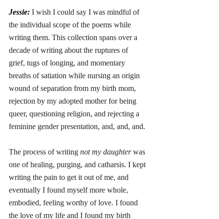
Jessie: 
I wish I could say I was mindful of 
the individual scope of the poems while 
writing them. This collection spans over a 
decade of writing about the ruptures of 
grief, tugs of longing, and momentary 
breaths of satiation while nursing an origin 
wound of separation from my birth mom, 
rejection by my adopted mother for being 
queer, questioning religion, and rejecting a 
feminine gender presentation, and, and, and. 
The process of writing 
not my daughter
 was 
one of healing, purging, and catharsis. I kept 
writing the pain to get it out of me, and 
eventually I found myself more whole, 
embodied, feeling worthy of love. I found 
the love of my life and I found my birth 