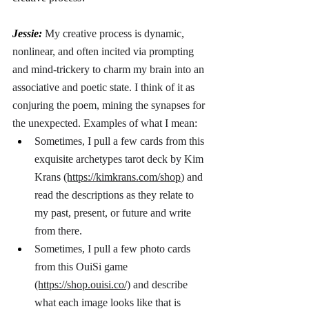
Jessie: 
My creative process is dynamic, 
nonlinear, and often incited via prompting 
and mind-trickery to charm my brain into an 
associative and poetic state. I think of it as 
conjuring the poem, mining the synapses for 
the unexpected. Examples of what I mean: 
Sometimes, I pull a few cards from this 
exquisite archetypes tarot deck by Kim 
Krans 
(https://kimkrans.com/shop
) and 
read the descriptions as they relate to 
my past, present, or future and write 
from there. 
Sometimes, I pull a few photo cards 
from this OuiSi game 
(https://shop.ouisi.co/)
 and describe 
what each image looks like that is 