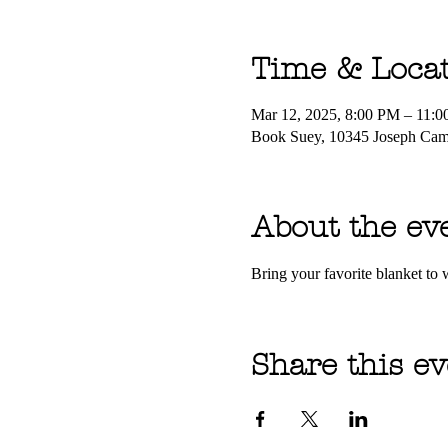
Time & Loca
Mar 12, 2025, 8:00 PM – 11:
Book Suey, 10345 Joseph Ca
About the ev
Bring your favorite blanket t
Share this ev