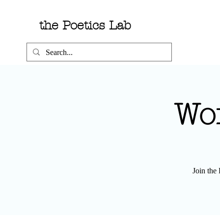
the Poetics Lab
Wo
Join the