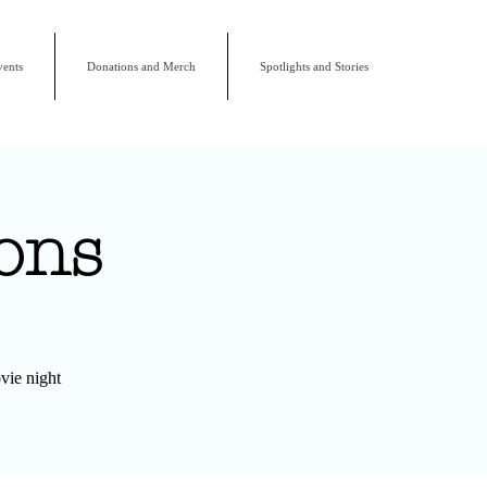
ents
Donations and Merch
Spotlights and Stories
ons
vie night