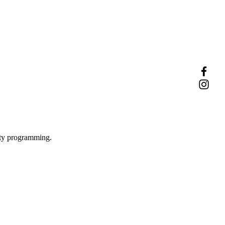
ity programming.