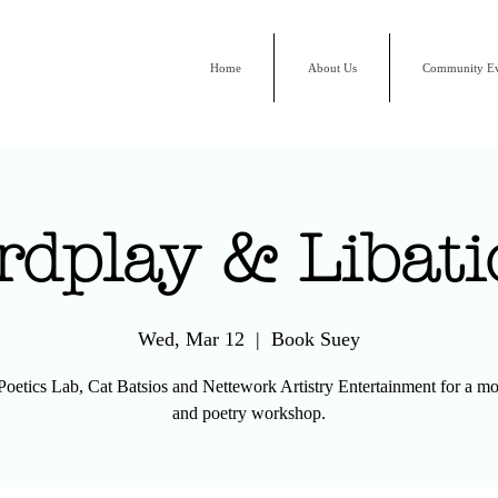
Home
About Us
Community Ev
rdplay & Libati
Wed, Mar 12
  |  
Book Suey
 Poetics Lab, Cat Batsios and Nettework Artistry Entertainment for a mo
and poetry workshop.