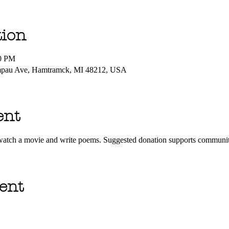
tion
00 PM
mpau Ave, Hamtramck, MI 48212, USA
ent
o watch a movie and write poems. Suggested donation supports commun
ent