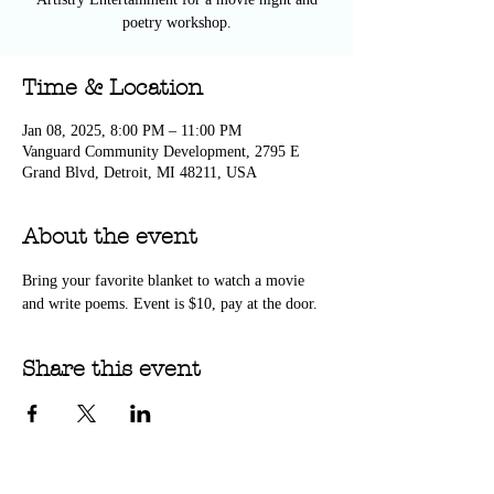
poetry workshop.
Time & Location
Jan 08, 2025, 8:00 PM – 11:00 PM
Vanguard Community Development, 2795 E
Grand Blvd, Detroit, MI 48211, USA
About the event
Bring your favorite blanket to watch a movie 
and write poems. Event is $10, pay at the door.
Share this event