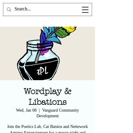
the Poetics Lab
Wordplay &
Libations
Wed, Jan 08
  |  
Vanguard Community
Development
Join the Poetics Lab, Cat Batsios and Nettework
Artistry Entertainment for a movie night and