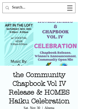
the Poetics Lab
the Community
Chapbook Vol IV
Release & HOMES
Haiku Celebration
Sat, Nov 30
  |  
Alpena