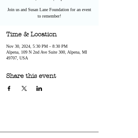
Join us and Susan Lane Foundation for an event
to remember!
Time & Location
Nov 30, 2024, 5:30 PM – 8:30 PM
Alpena, 109 N 2nd Ave Suite 300, Alpena, MI
49707, USA
Share this event