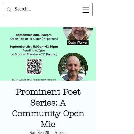
the Poetics Lab
Prominent Poet
Series: A
Community Open
Mic
Sat, Sep 20
  |  
Alpena