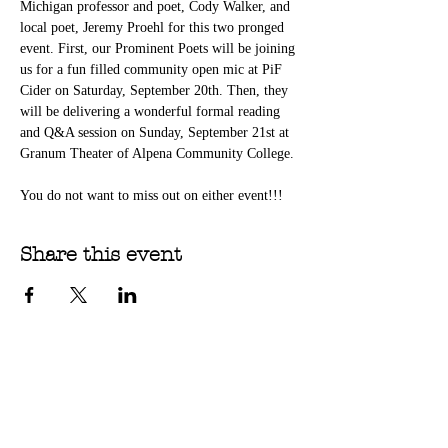
Michigan professor and poet, Cody Walker, and 
local poet, Jeremy Proehl for this two pronged 
event. First, our Prominent Poets will be joining 
us for a fun filled community open mic at PiF 
Cider on Saturday, September 20th. Then, they 
will be delivering a wonderful formal reading 
and Q&A session on Sunday, September 21st at 
Granum Theater of Alpena Community College. 
You do not want to miss out on either event!!!
Share this event