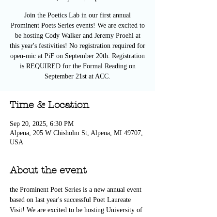
Join the Poetics Lab in our first annual
Prominent Poets Series events! We are excited to
be hosting Cody Walker and Jeremy Proehl at
this year's festivities! No registration required for
open-mic at PiF on September 20th. Registration
is REQUIRED for the Formal Reading on
September 21st at ACC.
Time & Location
Sep 20, 2025, 6:30 PM
Alpena, 205 W Chisholm St, Alpena, MI 49707,
USA
About the event
the Prominent Poet Series is a new annual event 
based on last year's successful Poet Laureate 
Visit! We are excited to be hosting University of 