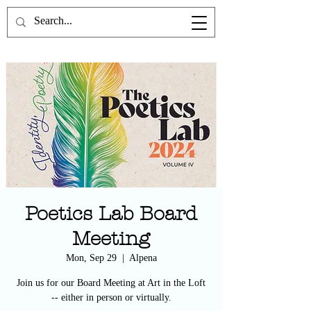
the Poetics Lab
Poetics Lab Board
Meeting
Mon, Sep 29
  |  
Alpena
Join us for our Board Meeting at Art in the Loft
-- either in person or virtually.