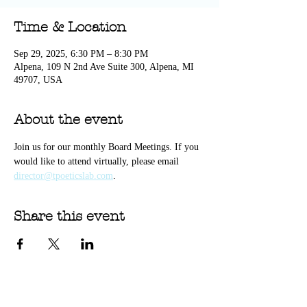
Time & Location
Sep 29, 2025, 6:30 PM – 8:30 PM
Alpena, 109 N 2nd Ave Suite 300, Alpena, MI
49707, USA
About the event
Join us for our monthly Board Meetings. If you 
would like to attend virtually, please email 
director@tpoeticslab.com
. 
Share this event