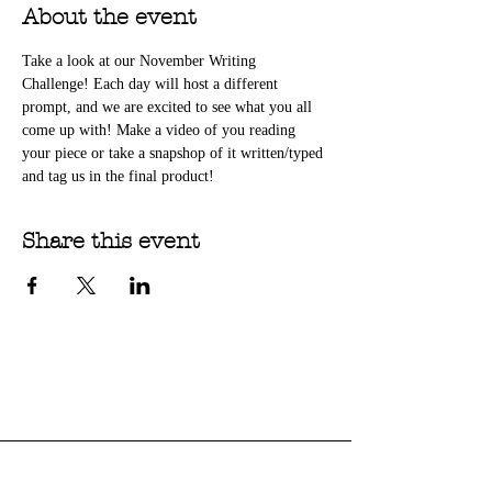
About the event
Take a look at our November Writing 
Challenge! Each day will host a different 
prompt, and we are excited to see what you all 
come up with! Make a video of you reading 
your piece or take a snapshop of it written/typed 
and tag us in the final product!
Share this event