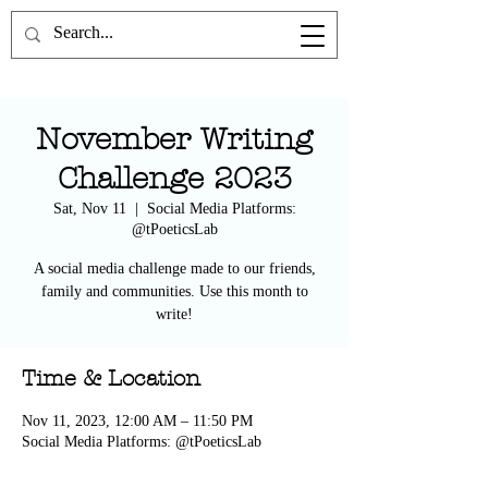
the Poetics Lab
November Writing
Challenge 2023
Sat, Nov 11
  |  
Social Media Platforms:
@tPoeticsLab
A social media challenge made to our friends,
family and communities. Use this month to
write!
Time & Location
Nov 11, 2023, 12:00 AM – 11:50 PM
Social Media Platforms: @tPoeticsLab