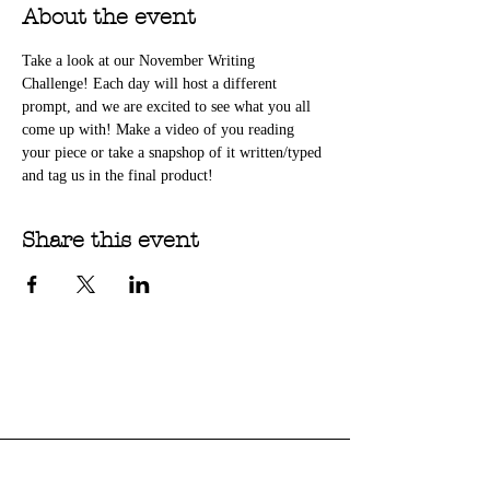
About the event
Take a look at our November Writing 
Challenge! Each day will host a different 
prompt, and we are excited to see what you all 
come up with! Make a video of you reading 
your piece or take a snapshop of it written/typed 
and tag us in the final product!
Share this event