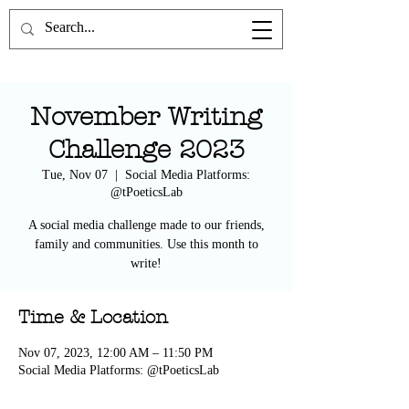
the Poetics Lab
November Writing
Challenge 2023
Tue, Nov 07
  |  
Social Media Platforms:
@tPoeticsLab
A social media challenge made to our friends,
family and communities. Use this month to
write!
Time & Location
Nov 07, 2023, 12:00 AM – 11:50 PM
Social Media Platforms: @tPoeticsLab